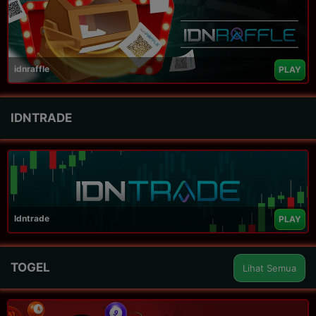
idnraffle
PLAY
IDNTRADE
Idntrade
PLAY
TOGEL
Lihat Semua