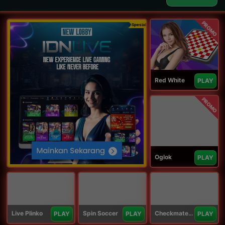
PROMO
Spesial
Red White
PLAY
PROMO
Oglok
PLAY
Live Plinko
Spin Soccer
Checkmate Rush
PLAY
PLAY
PLAY