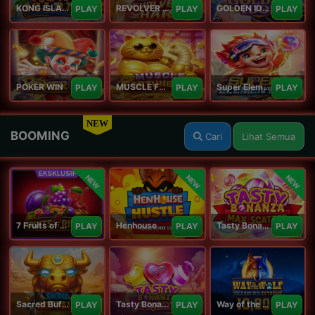
KONG ISLAND
REVOLVER HARE
GOLDEN IDOL
PLAY
PLAY
PLAY
POKER WIN
MUSCLE FORTUNE CAT
Super Elements 2
PLAY
PLAY
PLAY
NEW
BOOMING
Cari
Lihat Semua
NEW
NEW
NEW
7 Fruits of Riches
Henhouse Hustle: Hold and Win
Tasty Bonanza Max Scatter
PLAY
PLAY
PLAY
Sacred Buffalo
Tasty Bonanza 10,000
Way of the Wolf Hold and Win Extreme 10,000
PLAY
PLAY
PLAY