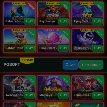
PROMO
NEW
NEW
Satoshi Spins
Psycho Heroes
Tipsy Yeti Megaways
PLAY
PLAY
PLAY
NEW
NEW
NEW
Rabbit Heist
Pure Sweet Mania
Cosmic Fruits
PLAY
PLAY
PLAY
PROMO
PGSOFT
Cari
Lihat Semua
NEW
NEW
NEW
Tornado Rampage
Monkeys Wild Party
Zombie Blasters
PLAY
PLAY
PLAY
NEW