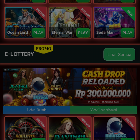
PROMO
PROMO
NEW
Ocean Lord
Eternal War
Soda Man
PLAY
PLAY
PLAY
PROMO
E-LOTTERY
Lihat Semua
Lebih Details
View Leaderboard
PROMO
PROMO
PROMO