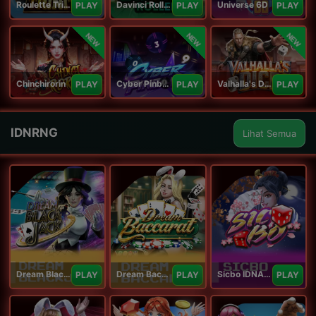
Roulette Trinity
Davinci Roller
Universe 6D
PLAY
PLAY
PLAY
NEW
NEW
NEW
Chinchirorin
Cyber Pinball
Valhalla's Dice
PLAY
PLAY
PLAY
IDNRNG
Lihat Semua
Dream Blackjack
Dream Baccarat
Sicbo IDNArcade
PLAY
PLAY
PLAY