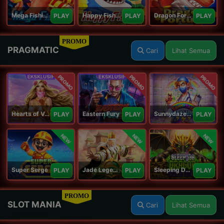
Mega Fishing Jili
Happy Fishing Jili
Dragon Fortune Jili
PLAY
PLAY
PLAY
PROMO
PRAGMATIC
Cari
Lihat Semua
PROMO
PROMO
PROMO
Hearts of Venus
Eastern Fury
Sunnydaze Asylum
PLAY
PLAY
PLAY
NEW
NEW
NEW
Super Serge
Jade Legends
Sleeping Dragon Ultra Dark
PLAY
PLAY
PLAY
PROMO
SLOT MANIA
Cari
Lihat Semua