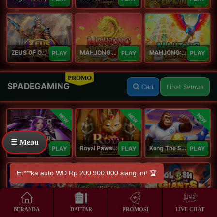
ZEUS OF OLYMPUS
MAHJONG WAYS 3+
MAHJONG: ORIGIN
PLAY
PLAY
PLAY
PROMO
SPADEGAMING
Cari
Lihat Semua
NEW
NEW
NEW
☰ Menu
Poker Maxways
Royal Paws Maxways
Kong The Striker
PLAY
PLAY
PLAY
SG Game Lobby
Legacy of Kong Maxways
Clash of the Giants
PLAY
PLAY
PLAY
BERANDA
DAFTAR
PROMOSI
LIVE CHAT