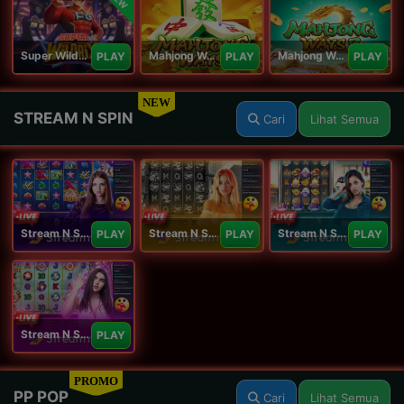
Super Wildrix
Mahjong Ways
Mahjong Ways 2
PLAY
PLAY
PLAY
NEW
STREAM N SPIN
Cari
Lihat Semua
Stream N Spin - Angela
Stream N Spin - Lisa
Stream N Spin - Kimmy
PLAY
PLAY
PLAY
Stream N Spin - Luna
PLAY
PROMO
PP POP
Cari
Lihat Semua