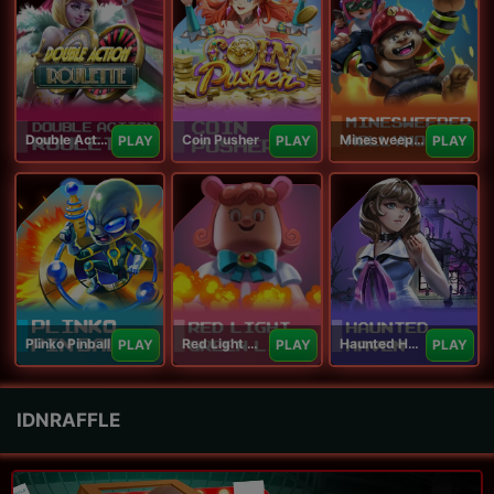
Double Action Roulette
Coin Pusher
Minesweeper Hollywood
PLAY
PLAY
PLAY
Plinko Pinball
Red Light Green Light
Haunted Haven
PLAY
PLAY
PLAY
IDNRAFFLE