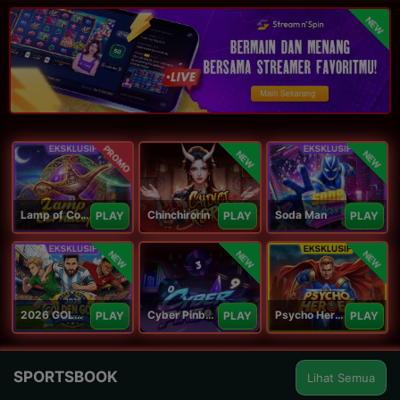
NEW
PROMO
NEW
NEW
Lamp of Cornucopia
Chinchirorin
Soda Man
PLAY
PLAY
PLAY
NEW
NEW
NEW
2026 GOLDEN GOAL RUSH
Cyber Pinball
Psycho Heroes
PLAY
PLAY
PLAY
SPORTSBOOK
Lihat Semua